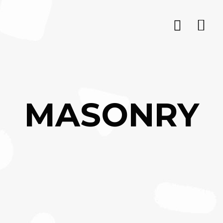
MASONRY