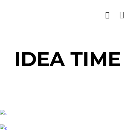
IDEA TIME