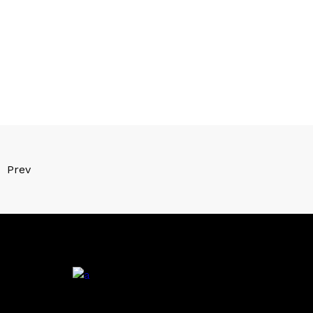
Prev
.