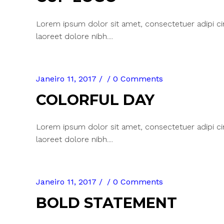
Lorem ipsum dolor sit amet, consectetuer adipi c
laoreet dolore nibh....
Janeiro 11, 2017
0 Comments
COLORFUL DAY
Lorem ipsum dolor sit amet, consectetuer adipi c
laoreet dolore nibh....
Janeiro 11, 2017
0 Comments
BOLD STATEMENT