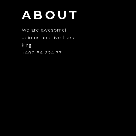
ABOUT
We are awesome!
Join us and live like a
king.
+490 54 324 77