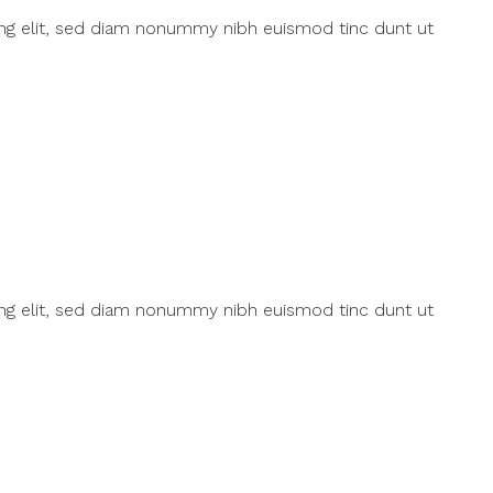
ing elit, sed diam nonummy nibh euismod tinc dunt ut
ing elit, sed diam nonummy nibh euismod tinc dunt ut