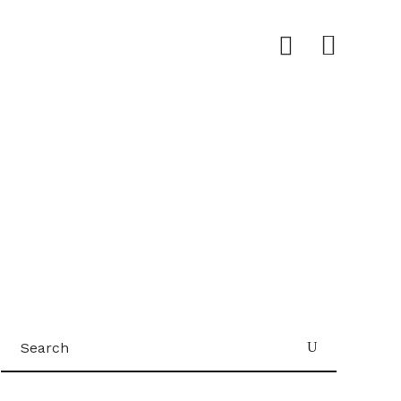
Search
for: