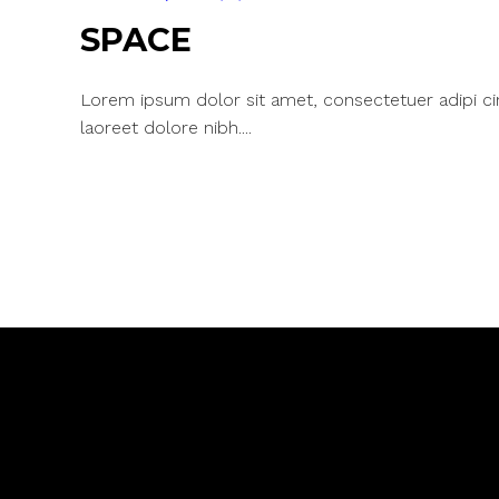
SPACE
Lorem ipsum dolor sit amet, consectetuer adipi c
laoreet dolore nibh....