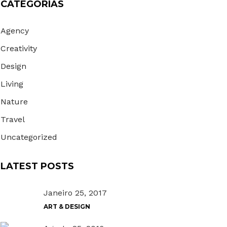
CATEGORIAS
Agency
Creativity
Design
Living
Nature
Travel
Uncategorized
LATEST POSTS
Janeiro 25, 2017
ART & DESIGN