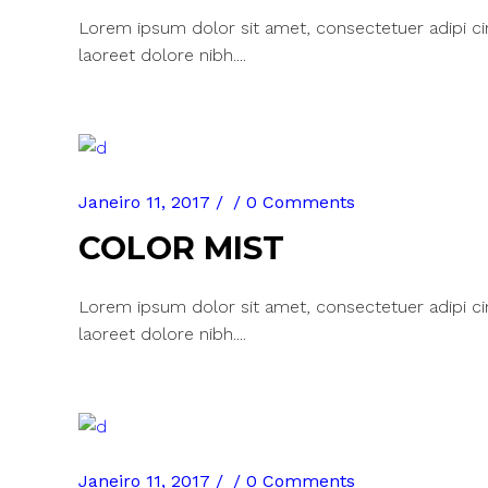
Lorem ipsum dolor sit amet, consectetuer adipi c
laoreet dolore nibh....
Janeiro 11, 2017
0 Comments
COLOR MIST
Lorem ipsum dolor sit amet, consectetuer adipi c
laoreet dolore nibh....
Janeiro 11, 2017
0 Comments