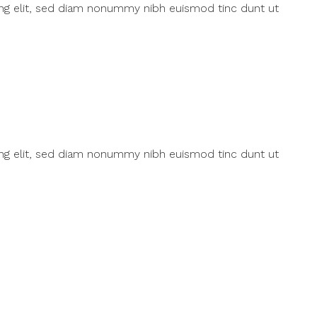
ing elit, sed diam nonummy nibh euismod tinc dunt ut
ing elit, sed diam nonummy nibh euismod tinc dunt ut