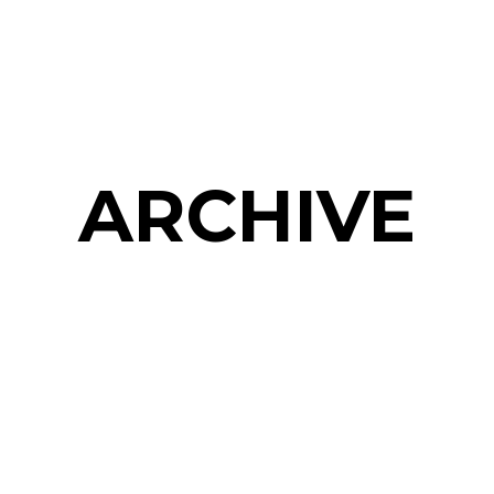
ARCHIVE