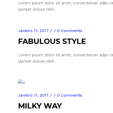
Lorem ipsum dolor sit amet, consectetuer adipi c
laoreet dolore nibh....
Janeiro 11, 2017
0 Comments
FABULOUS STYLE
Lorem ipsum dolor sit amet, consectetuer adipi c
laoreet dolore nibh....
Janeiro 11, 2017
0 Comments
MILKY WAY