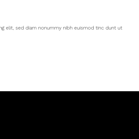
ing elit, sed diam nonummy nibh euismod tinc dunt ut