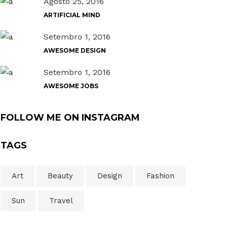
Agosto 25, 2016
ARTIFICIAL MIND
Setembro 1, 2016
AWESOME DESIGN
Setembro 1, 2016
AWESOME JOBS
FOLLOW ME ON INSTAGRAM
TAGS
Art
Beauty
Design
Fashion
Sun
Travel