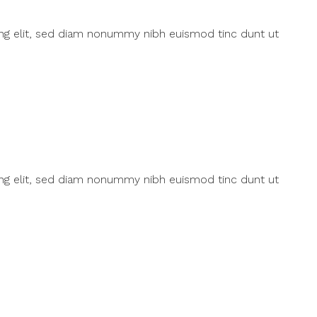
ing elit, sed diam nonummy nibh euismod tinc dunt ut
ing elit, sed diam nonummy nibh euismod tinc dunt ut