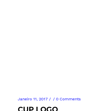
Janeiro 11, 2017
0 Comments
CUP LOGO