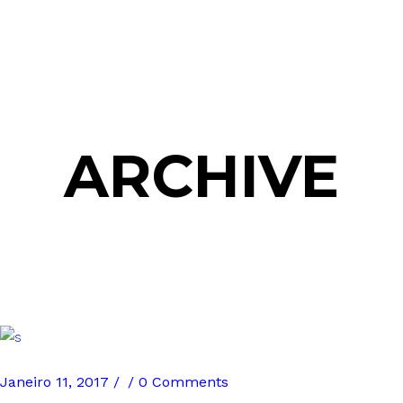
ARCHIVE
Janeiro 11, 2017
0 Comments