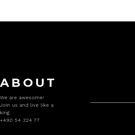
ABOUT
We are awesome!
Join us and live like a
king.
+490 54 324 77