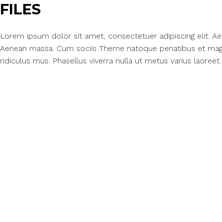
FILES
Lorem ipsum dolor sit amet, consectetuer adipiscing elit. 
Aenean massa. Cum sociis Theme natoque penatibus et magn
ridiculus mus. Phasellus viverra nulla ut metus varius laoreet.