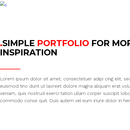
.
SIMPLE
PORTFOLIO
FOR MO
INSPIRATION
Lorem ipsum dolor sit amet, consectetuer adipi cing elit, 
euismod tinc dunt ut laoreet dolore magna aliquam erat volu
veniam, quis nostrud exerci tation ullam corper suscipit lobor 
commodo conse quit. Duis autem vel eum iriure dolor in hend