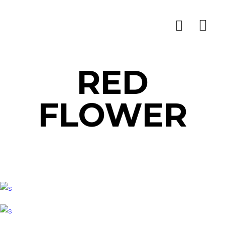
RED
FLOWER