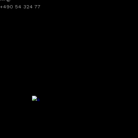
+490 54 324 77
.