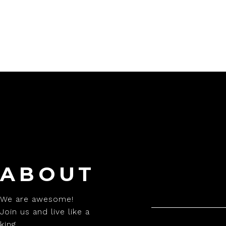
ABOUT
We are awesome!
Join us and live like a
king.