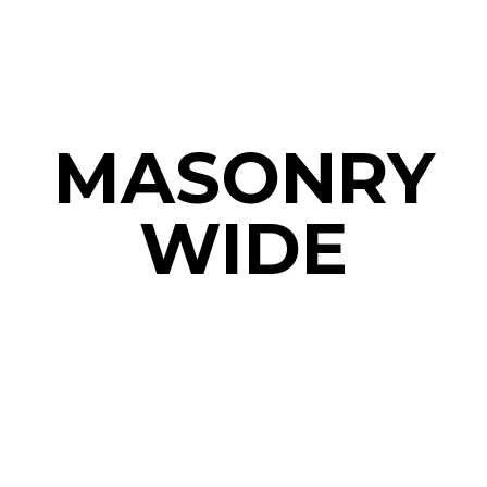
MASONRY
WIDE