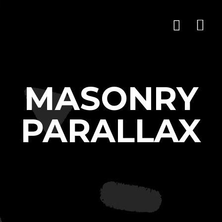
MASONRY
PARALLAX