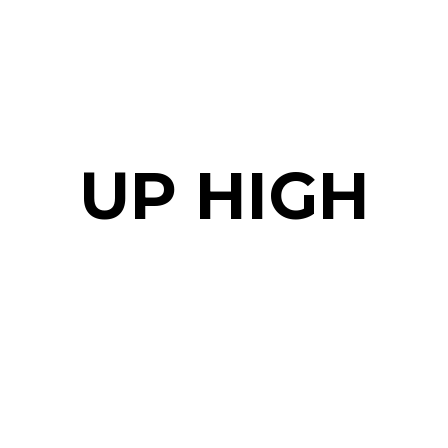
UP HIGH