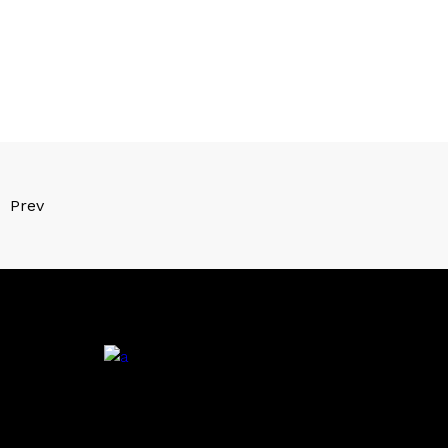
Prev
.