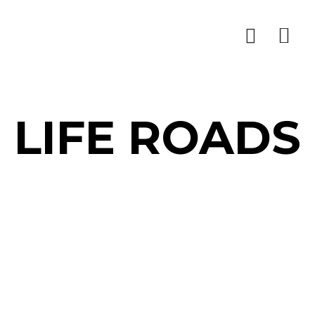
LIFE ROADS