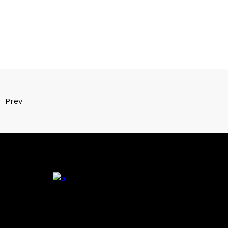
Prev
.