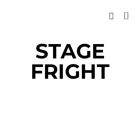
STAGE
FRIGHT