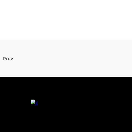
Prev
.