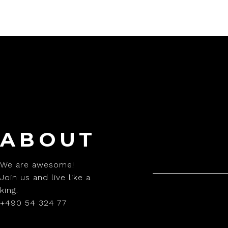
ABOUT
We are awesome!
Join us and live like a
king.
+490 54 324 77