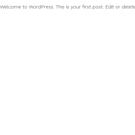
Welcome to WordPress. This is your first post. Edit or delete it