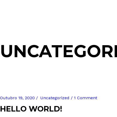
UNCATEGOR
Outubro 19, 2020
Uncategorized
1 Comment
HELLO WORLD!