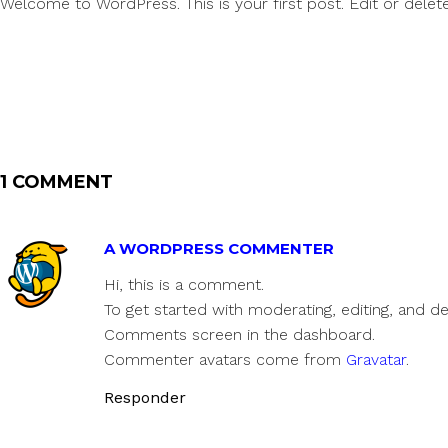
Welcome to WordPress. This is your first post. Edit or delete i
1 COMMENT
A WORDPRESS COMMENTER
Hi, this is a comment.
To get started with moderating, editing, and d
Comments screen in the dashboard.
Commenter avatars come from
Gravatar
.
Responder