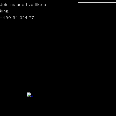
Join us and live like a
king.
+490 54 324 77
.