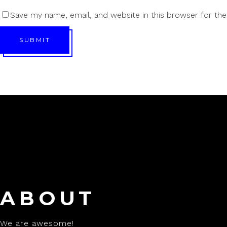
Save my name, email, and website in this browser for th
SUBMIT
ABOUT
We are awesome!