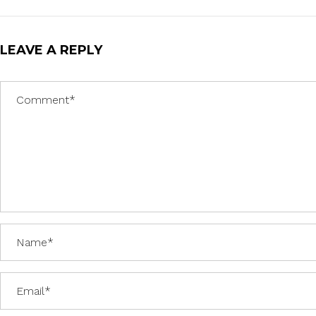
LEAVE A REPLY