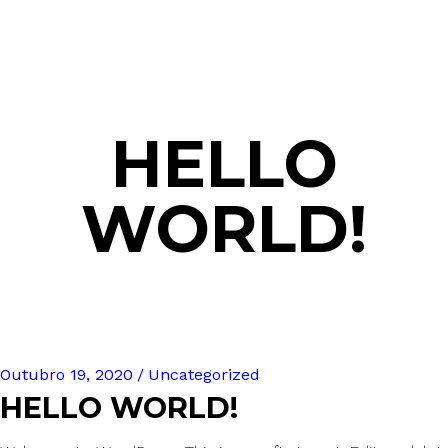
HELLO
WORLD!
Outubro 19, 2020
Uncategorized
HELLO WORLD!