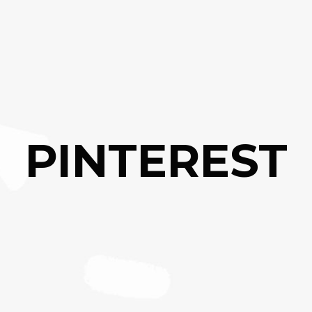
PINTEREST