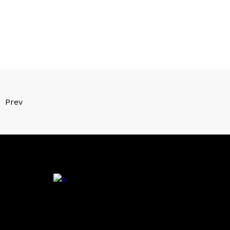
Prev
.