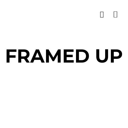
FRAMED UP