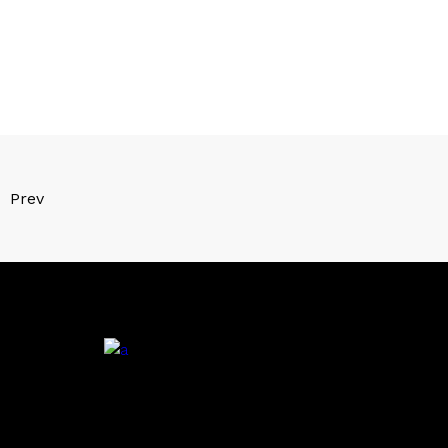
Prev
.