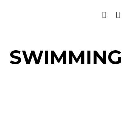
SWIMMING