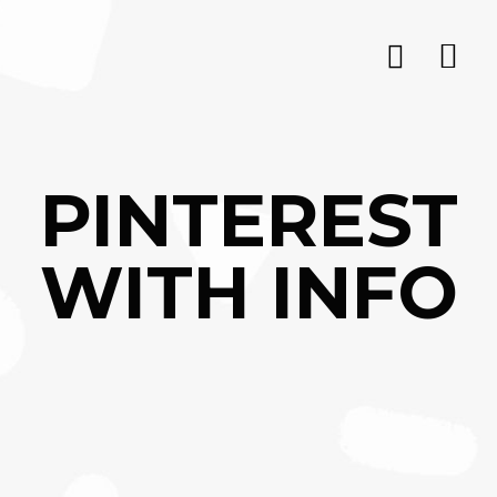
PINTEREST
WITH INFO