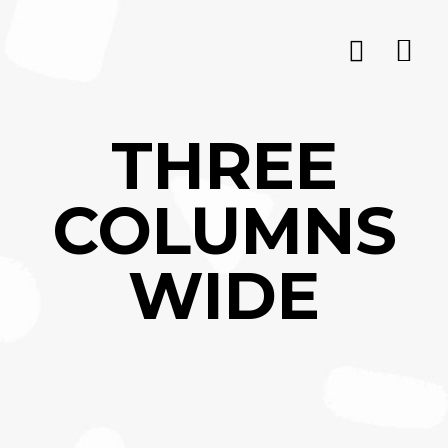
THREE
COLUMNS
WIDE