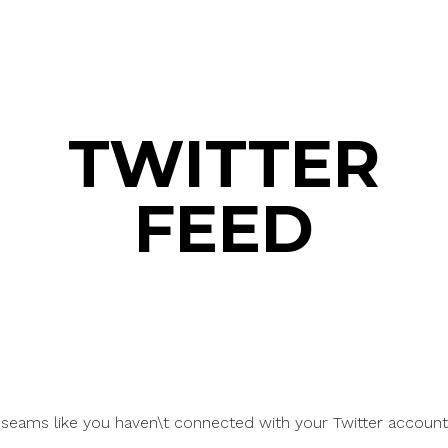
TWITTER
FEED
t seams like you haven\t connected with your Twitter account