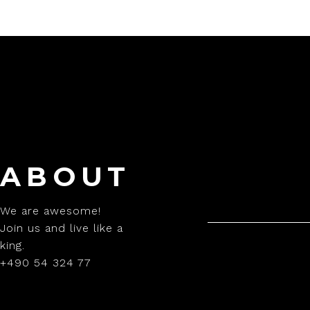
ABOUT
We are awesome!
Join us and live like a
king.
+490 54 324 77