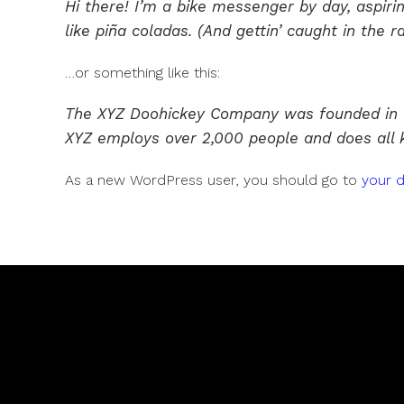
Hi there! I’m a bike messenger by day, aspirin
like piña coladas. (And gettin’ caught in the ra
…or something like this:
The XYZ Doohickey Company was founded in 197
XYZ employs over 2,000 people and does all
As a new WordPress user, you should go to
your 