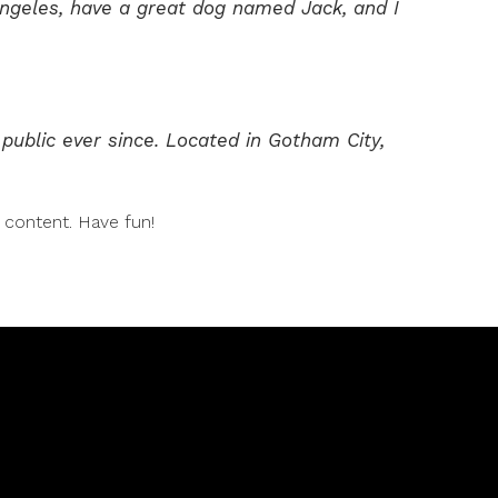
s Angeles, have a great dog named Jack, and I
ublic ever since. Located in Gotham City,
 content. Have fun!