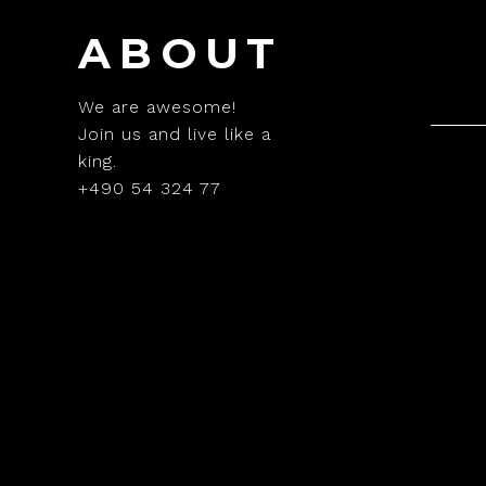
ABOUT
We are awesome!
Join us and live like a
king.
+490 54 324 77