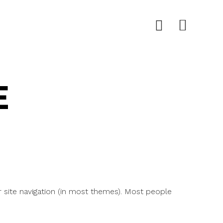
E
ur site navigation (in most themes). Most people