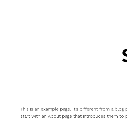
This is an example page. It’s different from a blog
start with an About page that introduces them to pot