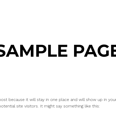
SAMPLE PAG
 post because it will stay in one place and will show up in yo
ential site visitors. It might say something like this: