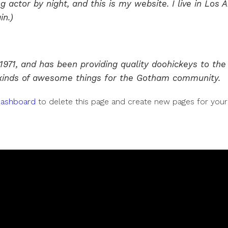
g actor by night, and this is my website. I live in Lo
in.)
1, and has been providing quality doohickeys to the p
 kinds of awesome things for the Gotham community.
dashboard
to delete this page and create new pages for your