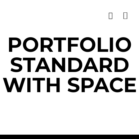
PORTFOLIO
STANDARD
WITH SPACE