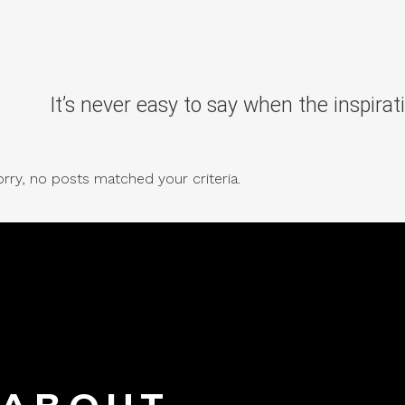
It’s never easy to say when the inspirati
rry, no posts matched your criteria.