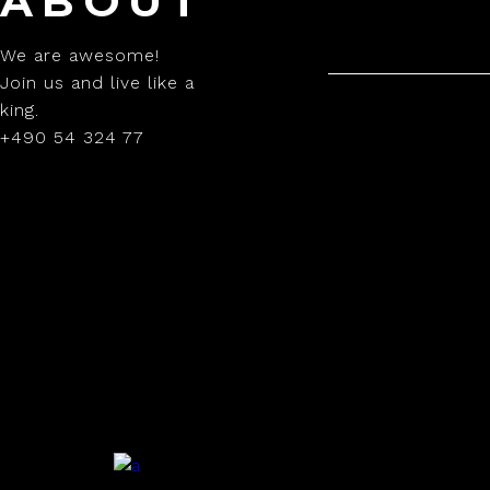
ABOUT
We are awesome!
Join us and live like a
king.
+490 54 324 77
.