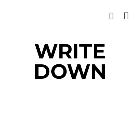
WRITE
DOWN