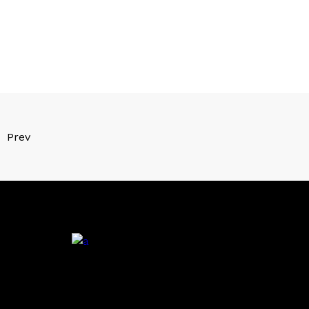
Prev
.