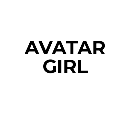
AVATAR
GIRL