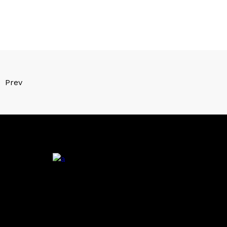
Prev
.