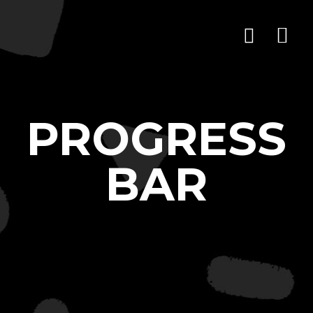
PROGRESS
BAR