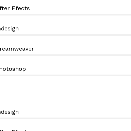
fter Efects
ndesign
reamweaver
hotoshop
ndesign