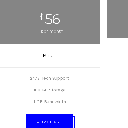
56
$
per month
Basic
24/7 Tech Support
100 GB Storage
1 GB Bandwidth
PURCHASE