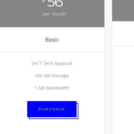
56
per month
Basic
24/7 Tech Support
100 GB Storage
1 GB Bandwidth
PURCHASE