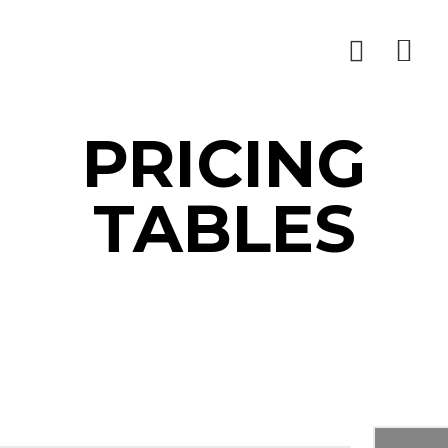
PRICING
TABLES