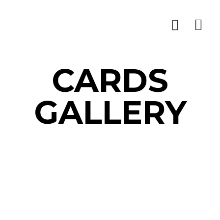
CARDS
GALLERY