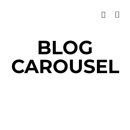
BLOG
CAROUSEL